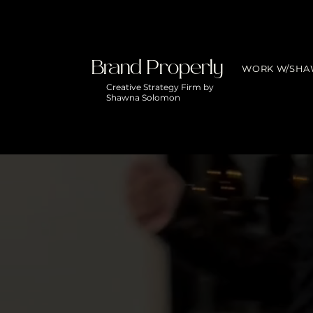
Brand Properly
WORK W/SH
Creative Strategy Firm by
Shawna Solomon