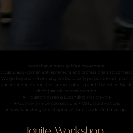
Black Women Meetups
More than a meetup it’s a movement.
tious Black women entrepreneurs and professionals to connect,
e. We go beyond networking we build with purpose. From peer-t
 and implementation, this community is proof that when Blac
don’t just talk we take action.
➤ Houston-based & Expanding Nationwide
➤ Quarterly in-person sessions + Virtual activations
➤ Now launching city chapters & ambassador-led meetups
Ignite
Workshop