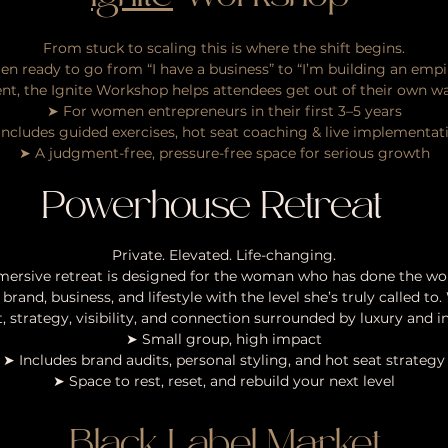
From stuck to scaling this is where the shift begins.
en ready to go from “I have a business” to “I’m building an empire
nt, the Ignite Workshop helps attendees get out of their own wa
➤ For women entrepreneurs in their first 3–5 years
Includes guided exercises, hot seat coaching & live implementat
➤ A judgment-free, pressure-free space for serious growth
Powerhouse Retreat
Private. Elevated. Life-changing.
mersive retreat is designed for the woman who has done the wor
 brand, business, and lifestyle with the level she’s truly called t
 strategy, visibility, and connection surrounded by luxury and i
➤ Small group, high impact
➤ Includes brand audits, personal styling, and hot seat strategy
➤ Space to rest, reset, and rebuild your next level
Black Label Market