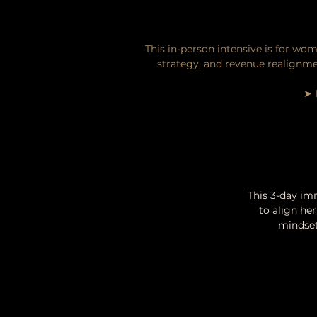
This in-person intensive is for wom
strategy, and revenue realignme
➤ 
This 3-day im
to align her
mindset,