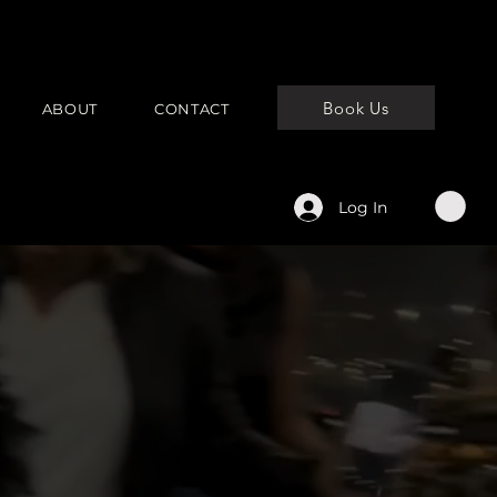
Book Us
ABOUT
CONTACT
Log In