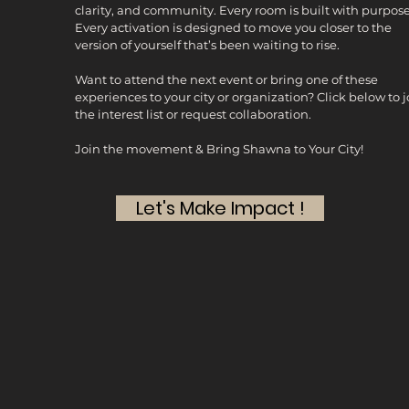
clarity, and community. Every room is built with purpose
Every activation is designed to move you closer to the
version of yourself that’s been waiting to rise.
Want to attend the next event or bring one of these
experiences to your city or organization? Click below to j
the interest list or request collaboration.
Join the movement & Bring Shawna to Your City!
Let's Make Impact !