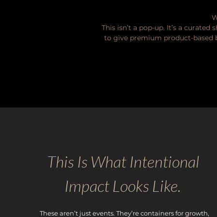
W
This isn’t a pop-up. It’s a curate
to give premium product-based bu
This Is What Intentional
Impact Looks Like.
These aren’t just events. They’re containers for growth,