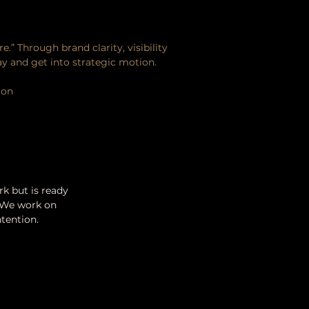
.” Through brand clarity, visibility
y and get into strategic motion.
ion
k but is ready
o. We work on
ntention.