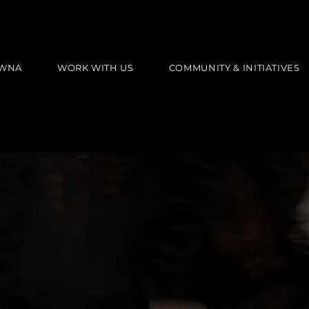
AWNA
WORK WITH US
COMMUNITY & INITIATIVES