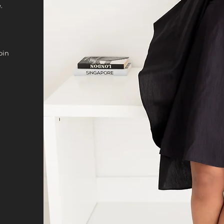
.
oin