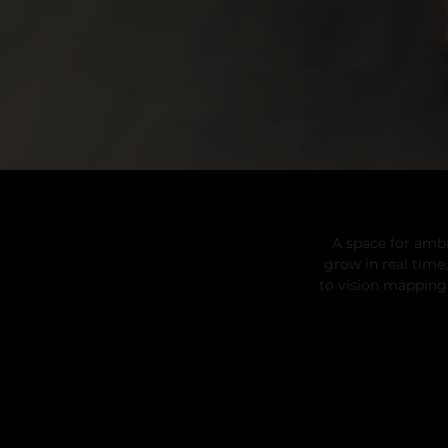
A space for ambi
grow in real tim
to vision mapping