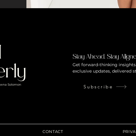
d
Stay Ahead. Stay Aligne
Get forward-thinking insights,
rly
exclusive updates, delivered s
hawna Solomon
Subscribe
CONTACT
PRIVA