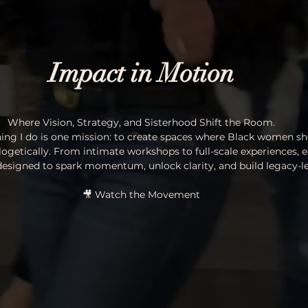
Impact in Motion
Where Vision, Strategy, and Sisterhood Shift the Room.
hing I do is one mission: to create spaces where Black women sh
logetically. From intimate workshops to full-scale experiences, e
 designed to spark momentum, unlock clarity, and build legacy-le
🎥 Watch the Movement