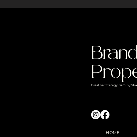
Bran
Prope
Creative Strategy Firm by S
HOME