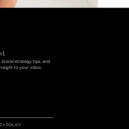
d.
 brand strategy tips, and
traight to your inbox.
CY POLICY