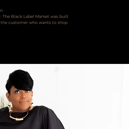
n.
y. The Black Label Market was built
or the customer who wants to shop