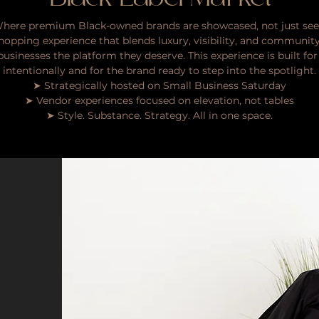
here premium Black-owned brands are showcased, not just see
d shopping experience that blends luxury, visibility, and communit
sinesses the platform they deserve. This experience is built f
intentionally and for the brand ready to step into the spotlight.
➤ Strategically hosted on Small Business Saturday
➤ Vendor experiences focused on elevation, not tables
➤ Style. Substance. Strategy. All in one space.