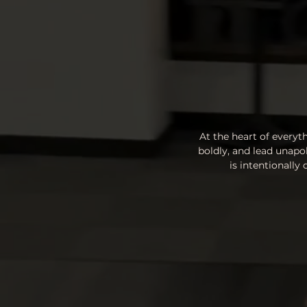
At the heart of everyt
boldly, and lead unapo
is intentionally