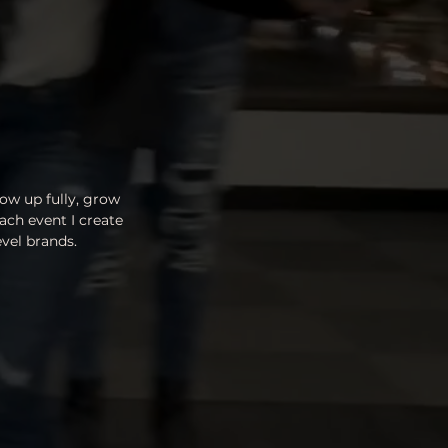
ow up fully, grow
ach event I create
vel brands.