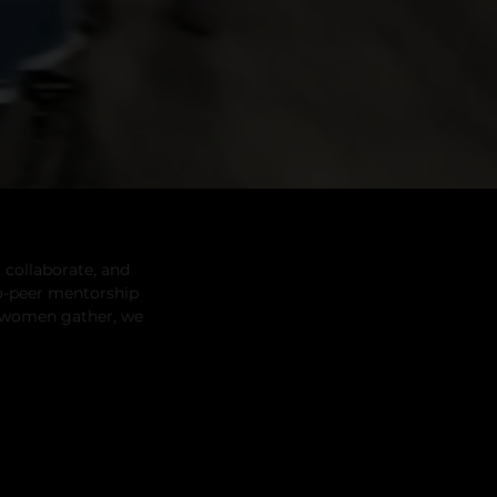
 collaborate, and
o-peer mentorship
k women gather, we